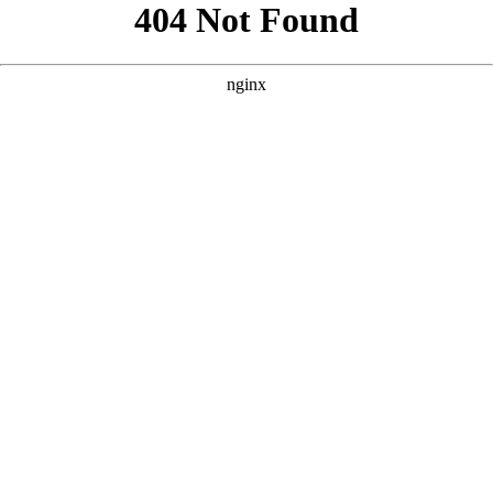
```html
```